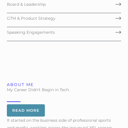
Board & Leadership
GTM & Product Strategy
Speaking Engagements
ABOUT ME
My Career Didn't Begin in Tech.
READ MORE
It started on the business side of professional sports
and media, working across the inaugural XFL season,