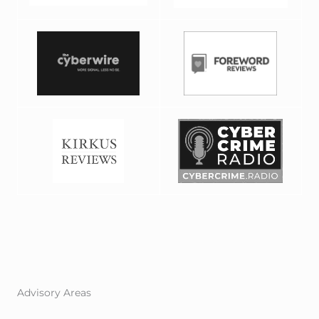
Advisory Areas