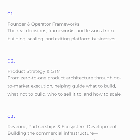
01.
Founder & Operator Frameworks
The real decisions, frameworks, and lessons from
building, scaling, and exiting platform businesses.
02.
Product Strategy & GTM
From zero-to-one product architecture through go-
to-market execution, helping guide what to build,
what not to build, who to sell it to, and how to scale.
03.
Revenue, Partnerships & Ecosystem Development
Building the commercial infrastructure—