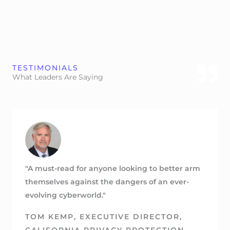
TESTIMONIALS
What Leaders Are Saying
"A must-read for anyone looking to better arm
themselves against the dangers of an ever-
evolving cyberworld."
TOM KEMP, EXECUTIVE DIRECTOR,
CALIFORNIA PRIVACY PROTECTION