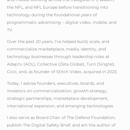
the NFL, and NFL Europe before transitioning into
technology during the foundational years of
programmatic advertising – digital video, mobile, and
TV.
Over the past 20 years, I’ve helped build, scale, and
commercialize marketplace, media, identity, and
technology businesses through leadership roles at
Adap.tv (AOL), Collective (Zeta Global), Turn (Singtel),
Civic, and, as founder of Stitch Video, acquired in 2023.
Today, I advise founders, executives, boards, and
investors on commercialization, growth strategy,
strategic partnerships, marketplace development,
international expansion, and emerging technologies.
I also serve as Board Chair of The Defend Foundation,
publish The Digital Safety Brief, and am the author of