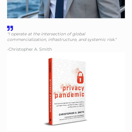
"I operate at the intersection of global
commercialization, infrastructure, and systemic risk."
-Christopher A. Smith