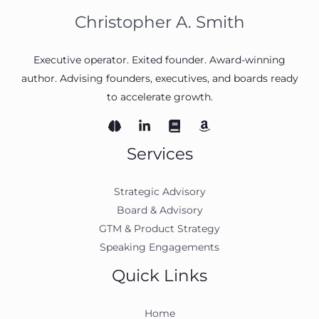
Christopher A. Smith
Executive operator. Exited founder. Award-winning
author. Advising founders, executives, and boards ready
to accelerate growth.
Services
Strategic Advisory
Board & Advisory
GTM & Product Strategy
Speaking Engagements
Quick Links
Home