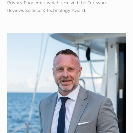
Privacy Pandemic, which received the Foreword
Reviews Science & Technology Award.