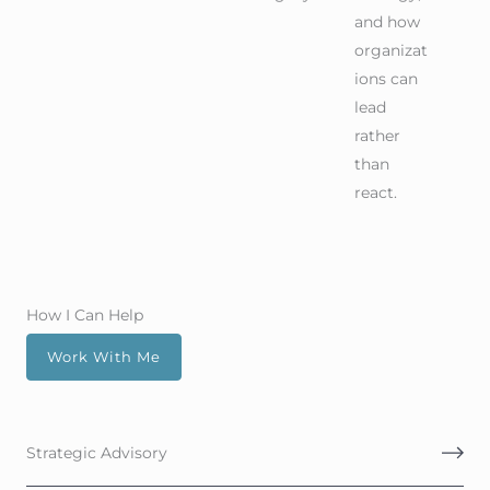
and how
organizat
ions can
lead
rather
than
react.
How I Can Help
Work With Me
Strategic Advisory