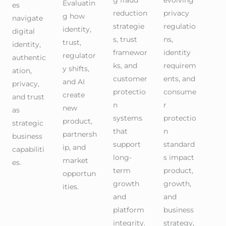
g fraud
evolving
Evaluatin
es
reduction
privacy
g how
navigate
strategie
regulatio
identity,
digital
s, trust
ns,
trust,
identity,
framewor
identity
regulator
authentic
ks, and
requirem
y shifts,
ation,
customer
ents, and
and AI
privacy,
protectio
consume
create
and trust
n
r
new
as
systems
protectio
product,
strategic
that
n
partnersh
business
support
standard
ip, and
capabiliti
long-
s impact
market
es.
term
product,
opportun
growth
growth,
ities.
and
and
platform
business
integrity.
strategy,