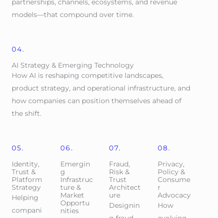
partnerships, channels, ecosystems, and revenue
models—that compound over time.
04.
AI Strategy & Emerging Technology
How AI is reshaping competitive landscapes,
product strategy, and operational infrastructure, and
how companies can position themselves ahead of
the shift.
05.
06.
07.
08.
Identity,
Emergin
Fraud,
Privacy,
Trust &
g
Risk &
Policy &
Platform
Infrastruc
Trust
Consume
Strategy
ture &
Architect
r
Market
ure
Advocacy
Helping
Opportu
Designin
How
compani
nities