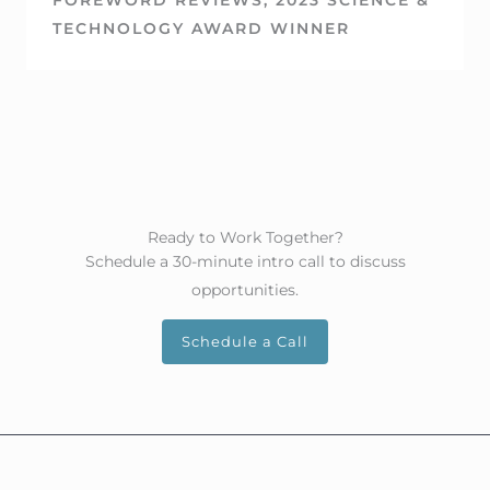
FOREWORD REVIEWS
, 2023 SCIENCE &
TECHNOLOGY AWARD WINNER
Ready to Work Together?
Schedule a 30-minute intro call to discuss
opportunities.
Schedule a Call