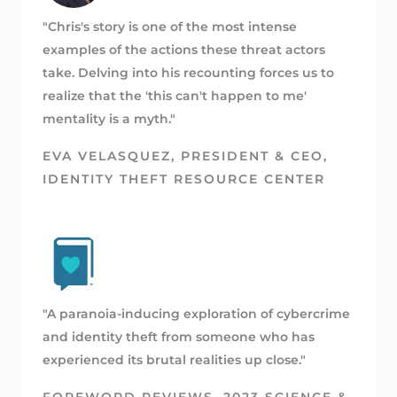
"Chris's story is one of the most intense
examples of the actions these threat actors
take. Delving into his recounting forces us to
realize that the 'this can't happen to me'
mentality is a myth."
EVA VELASQUEZ, PRESIDENT & CEO,
IDENTITY THEFT RESOURCE CENTER
"A paranoia-inducing exploration of cybercrime
and identity theft from someone who has
experienced its brutal realities up close."