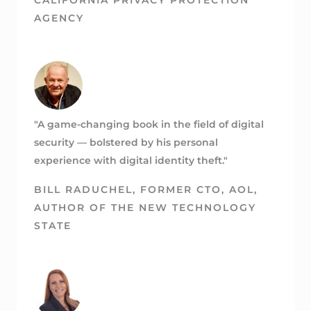
AGENCY
"A game-changing book in the field of digital
security — bolstered by his personal
experience with digital identity theft."
BILL RADUCHEL
, FORMER CTO, AOL,
AUTHOR OF THE NEW TECHNOLOGY
STATE