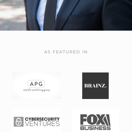
AS FEATURED IN