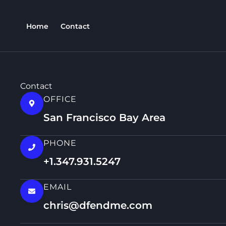
Skip
content
to
Home
Contact
content
Contact
OFFICE
San Francisco Bay Area
PHONE
+1.347.931.5247
EMAIL
chris@dfendme.com