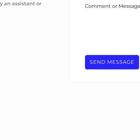
y an assistant or
Comment or Messag
SEND MESSAGE