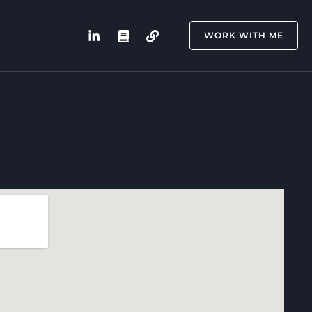
WORK WITH ME