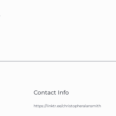
.
Contact Info
https://linktr.ee/christopheralansmith