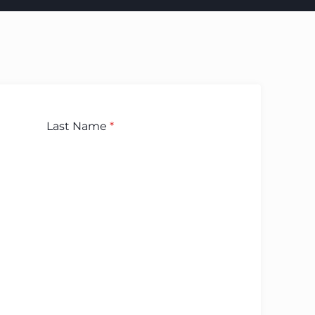
Last Name
*