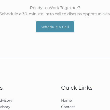
Ready to Work Together?
Schedule a 30-minute intro call to discuss opportunities
Schedule a Call
s
Quick Links
dvisory
Home
visory
Contact