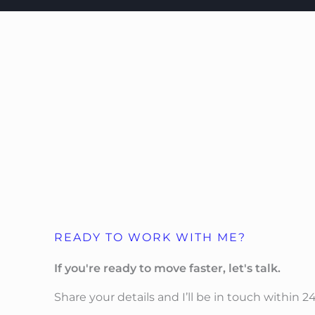
READY TO WORK WITH ME?
If you're ready to move faster, let's talk.
Share your details and I’ll be in touch within 2