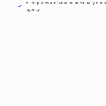
All inquiries are handled personally not b
agency.