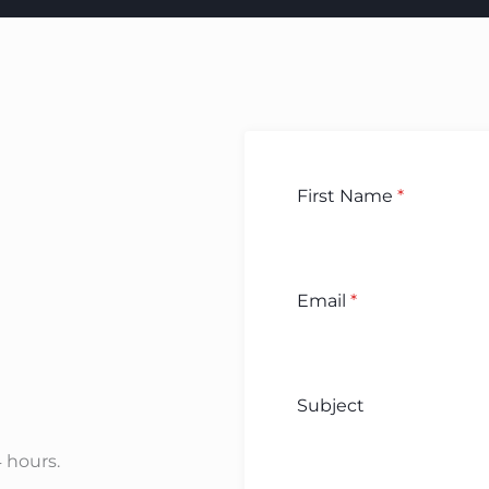
First Name
*
Email
*
Subject
4 hours.