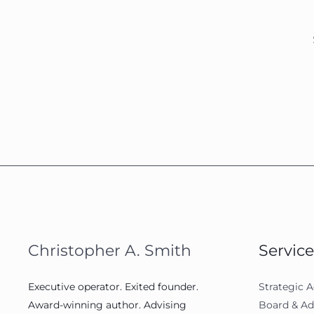
Christopher A. Smith
Service
Executive operator. Exited founder.
Strategic A
Award-winning author. Advising
Board & Ad